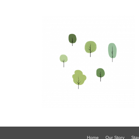
Home
Our Story
Sta