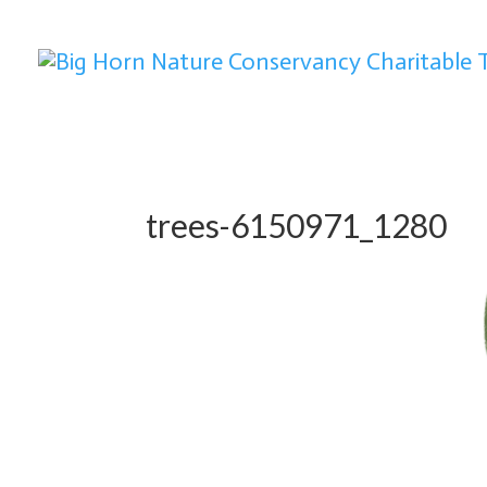
trees-6150971_1280