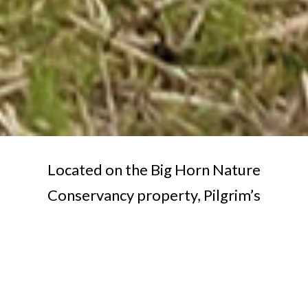
Located on the Big Horn Nature
Conservancy property, Pilgrim’s
Rest Environmental & Event Center
provides a picturesque setting for
your next event. It’s perfect for
weddings, educational programs,