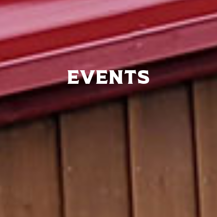
Events