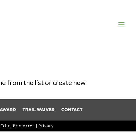
one from the list or create new
 Award
Trail Waiver
Contact
y
Echo-Brin Acres
|
Privacy