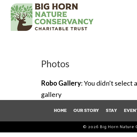
Photos
Robo Gallery
: You didn’t select
gallery
Home
Our Story
Stay
Even
© 2026 Big Horn Nature 