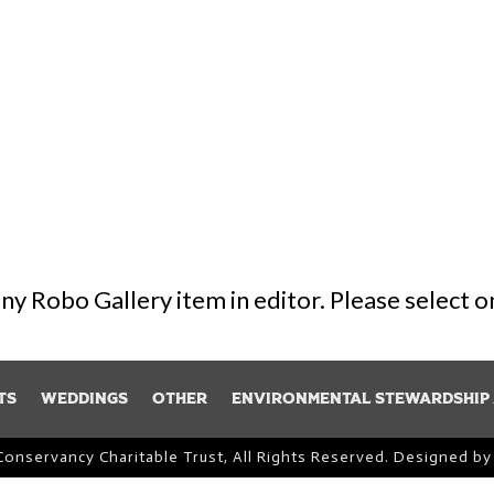
 any Robo Gallery item in editor. Please select 
ts
Weddings
Other
Environmental Stewardship
Conservancy Charitable Trust, All Rights Reserved. Designed b