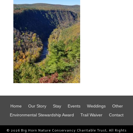
Home
Our Story
Stay
Events
Weddings
Other
Environmental Stewardship Award
Trail Waiver
Contact
© 2026 Big Horn Nature Conservancy Charitable Trust, All Rights