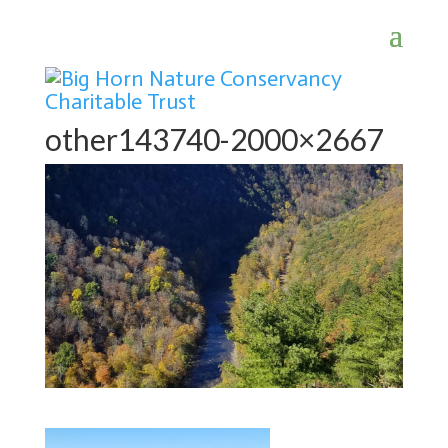
other143740-2000×2667