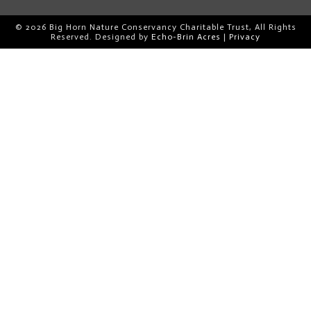
© 2026 Big Horn Nature Conservancy Charitable Trust, All Rights
Reserved. Designed by
Echo-Brin Acres
|
Privacy