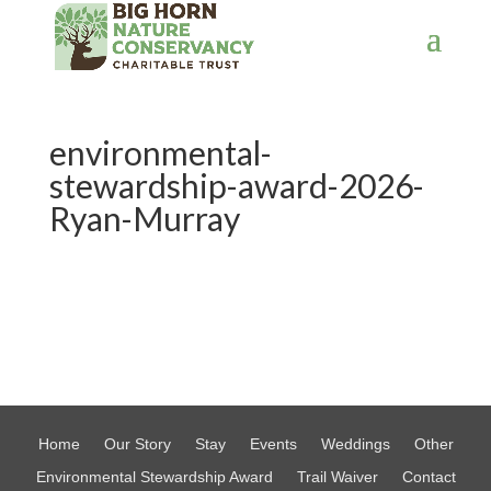
environmental-
stewardship-award-2026-
Ryan-Murray
Home
Our Story
Stay
Events
Weddings
Other
Environmental Stewardship Award
Trail Waiver
Contact