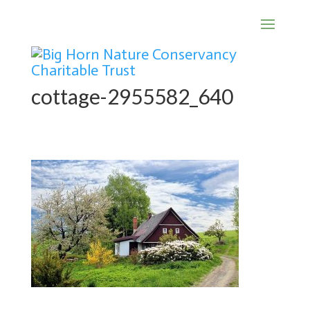
cottage-2955582_640