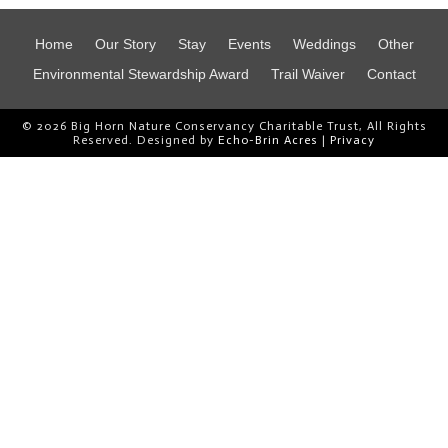
Home
Our Story
Stay
Events
Weddings
Other
Environmental Stewardship Award
Trail Waiver
Contact
© 2026 Big Horn Nature Conservancy Charitable Trust, All Rights
Reserved. Designed by
Echo-Brin Acres
|
Privacy